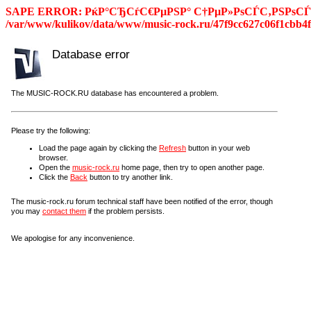
SAPE ERROR: РќР°СЂСѓС€РµРЅР° С†РµР»РѕСЃС‚РЅРѕСЃС
/var/www/kulikov/data/www/music-rock.ru/47f9cc627c06f1cbb4f
Database error
The MUSIC-ROCK.RU database has encountered a problem.
Please try the following:
Load the page again by clicking the
Refresh
button in your web
browser.
Open the
music-rock.ru
home page, then try to open another page.
Click the
Back
button to try another link.
The music-rock.ru forum technical staff have been notified of the error, though
you may
contact them
if the problem persists.
We apologise for any inconvenience.