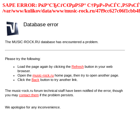
SAPE ERROR: РќР°СЂСѓС€РµРЅР° С†РµР»РѕСЃС‚РЅРѕСЃС
/var/www/kulikov/data/www/music-rock.ru/47f9cc627c06f1cbb4f
Database error
The MUSIC-ROCK.RU database has encountered a problem.
Please try the following:
Load the page again by clicking the
Refresh
button in your web
browser.
Open the
music-rock.ru
home page, then try to open another page.
Click the
Back
button to try another link.
The music-rock.ru forum technical staff have been notified of the error, though
you may
contact them
if the problem persists.
We apologise for any inconvenience.