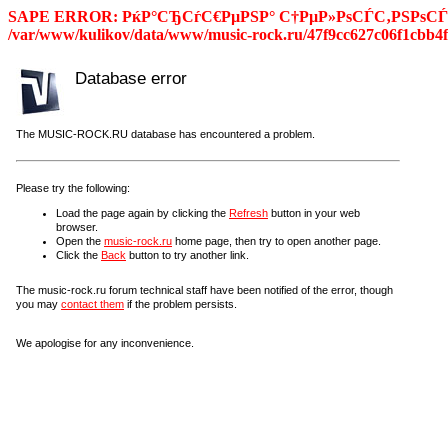
SAPE ERROR: РќР°СЂСѓС€РµРЅР° С†РµР»РѕСЃС‚РЅРѕСЃС
/var/www/kulikov/data/www/music-rock.ru/47f9cc627c06f1cbb4f
Database error
The MUSIC-ROCK.RU database has encountered a problem.
Please try the following:
Load the page again by clicking the
Refresh
button in your web
browser.
Open the
music-rock.ru
home page, then try to open another page.
Click the
Back
button to try another link.
The music-rock.ru forum technical staff have been notified of the error, though
you may
contact them
if the problem persists.
We apologise for any inconvenience.